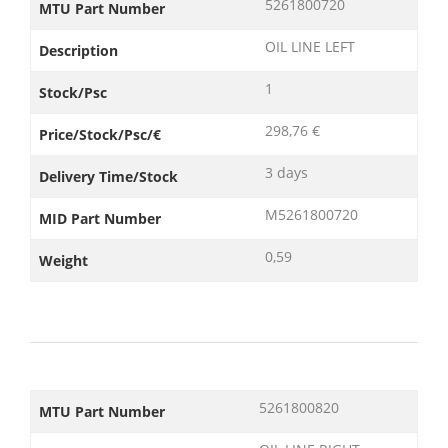
5261800720
MTU Part Number
OIL LINE LEFT
Description
1
Stock/Psc
298,76 €
Price/Stock/Psc/€
3 days
Delivery Time/Stock
M5261800720
MID Part Number
0,59
Weight
5261800820
MTU Part Number