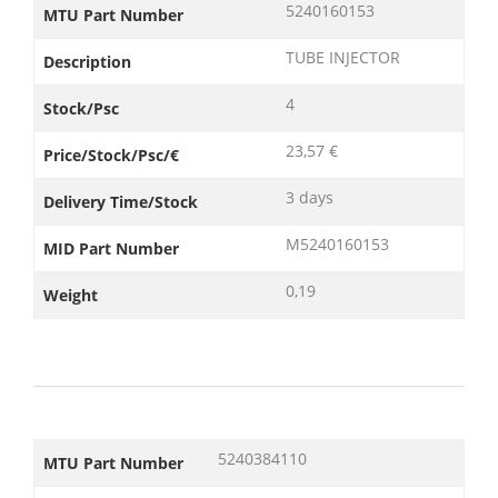
5240160153
MTU Part Number
TUBE INJECTOR
Description
4
Stock/Psc
23,57 €
Price/Stock/Psc/€
3 days
Delivery Time/Stock
M5240160153
MID Part Number
0,19
Weight
5240384110
MTU Part Number