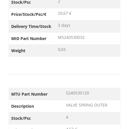
2
Stock/Psc
20,67 €
Price/Stock/Psc/€
3 days
Delivery Time/Stock
M5240530032
MID Part Number
0,03
Weight
5240530120
MTU Part Number
VALVE SPRING OUTER
Description
4
Stock/Psc