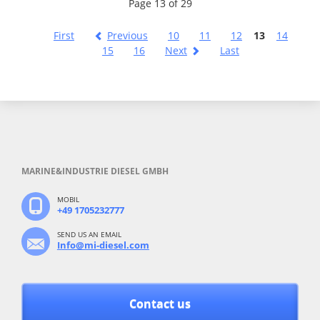
Page 13 of 29
First
Previous
10
11
12
13
14
15
16
Next
Last
MARINE&INDUSTRIE DIESEL GMBH
MOBIL
+49 1705232777
SEND US AN EMAIL
Info@mi-diesel.com
Contact us