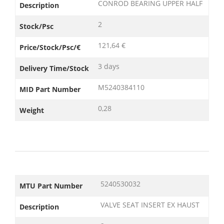
CONROD BEARING UPPER HALF
Description
2
Stock/Psc
121,64 €
Price/Stock/Psc/€
3 days
Delivery Time/Stock
M5240384110
MID Part Number
0,28
Weight
5240530032
MTU Part Number
VALVE SEAT INSERT EX HAUST
Description