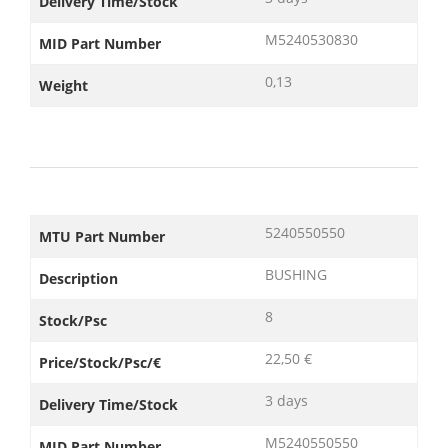
Delivery Time/Stock
M5240530830
MID Part Number
0,13
Weight
5240550550
MTU Part Number
BUSHING
Description
8
Stock/Psc
22,50 €
Price/Stock/Psc/€
3 days
Delivery Time/Stock
M5240550550
MID Part Number