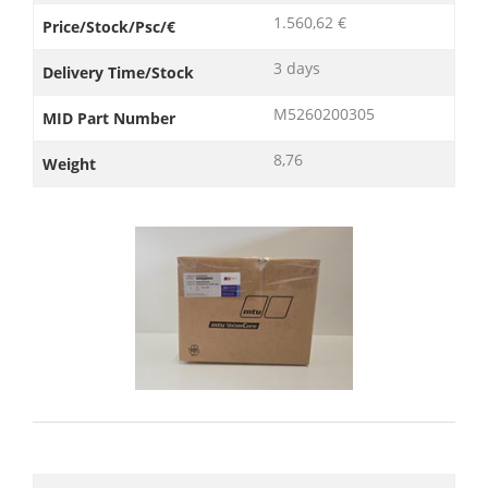
1.560,62 €
Price/Stock/Psc/€
3 days
Delivery Time/Stock
M5260200305
MID Part Number
8,76
Weight