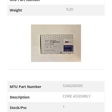
0,20
Weight
5260200305
MTU Part Number
CORE ASSEMBLY
Description
1
Stock/Psc