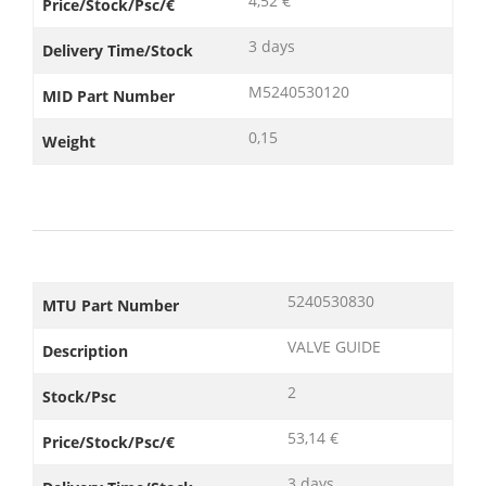
4,52 €
Price/Stock/Psc/€
3 days
Delivery Time/Stock
M5240530120
MID Part Number
0,15
Weight
5240530830
MTU Part Number
VALVE GUIDE
Description
2
Stock/Psc
53,14 €
Price/Stock/Psc/€
3 days