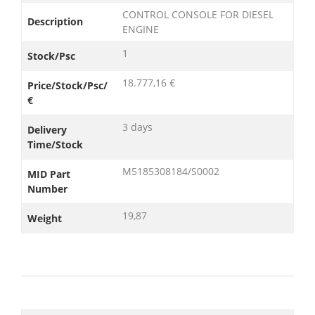
CONTROL CONSOLE FOR DIESEL
Description
ENGINE
1
Stock/Psc
18.777,16 €
Price/Stock/Psc/
€
3 days
Delivery
Time/Stock
M5185308184/S0002
MID Part
Number
19,87
Weight