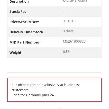
OIL LINE RIGHT
Description
1
Stock/Psc
319,91 €
Price/Stock/Psc/€
3 days
Delivery Time/Stock
M5261800820
MID Part Number
0,56
Weight
our offer is aimed exclusively at business
customers.
Price for Germany plus VAT