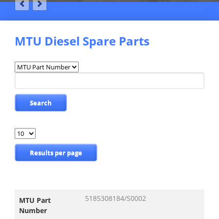
MTU Diesel Spare Parts
Available
fields
Keywords
Search
Results
per
page
Results per page
5185308184/S0002
MTU Part
Number