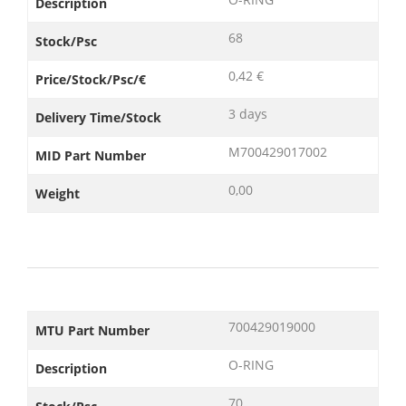
Description
68
Stock/Psc
0,42 €
Price/Stock/Psc/€
3 days
Delivery Time/Stock
M700429017002
MID Part Number
0,00
Weight
700429019000
MTU Part Number
O-RING
Description
70