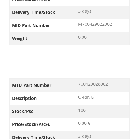
3 days
Delivery Time/Stock
M700429022002
MID Part Number
0,00
Weight
700429028002
MTU Part Number
O-RING
Description
186
Stock/Psc
0,80 €
Price/Stock/Psc/€
3 days
Delivery Time/Stock