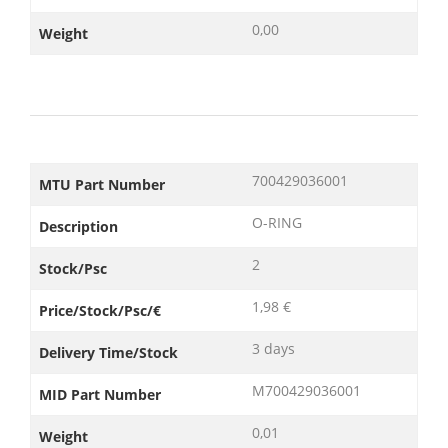
0,00
Weight
700429036001
MTU Part Number
O-RING
Description
2
Stock/Psc
1,98 €
Price/Stock/Psc/€
3 days
Delivery Time/Stock
M700429036001
MID Part Number
0,01
Weight