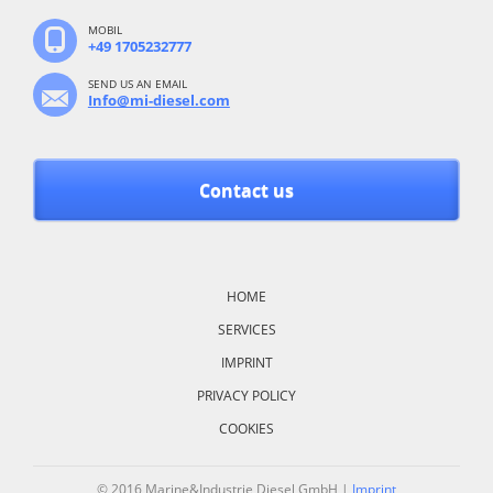
MOBIL
+49 1705232777
SEND US AN EMAIL
Info@mi-diesel.com
Contact us
Skip
navigation
HOME
SERVICES
IMPRINT
PRIVACY POLICY
COOKIES
© 2016 Marine&Industrie Diesel GmbH |
Imprint