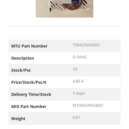
700429054001
MTU Part Number
O-RING
Description
10
Stock/Psc
4,89 €
Price/Stock/Psc/€
3 days
Delivery Time/Stock
M700429054001
MID Part Number
0,01
Weight