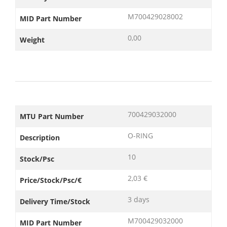
M700429028002
MID Part Number
0,00
Weight
700429032000
MTU Part Number
O-RING
Description
10
Stock/Psc
2,03 €
Price/Stock/Psc/€
3 days
Delivery Time/Stock
M700429032000
MID Part Number