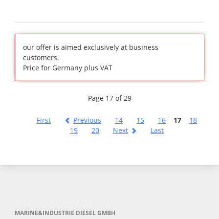
our offer is aimed exclusively at business
customers.
Price for Germany plus VAT
Page 17 of 29
First
Previous
14
15
16
17
18
19
20
Next
Last
MARINE&INDUSTRIE DIESEL GMBH