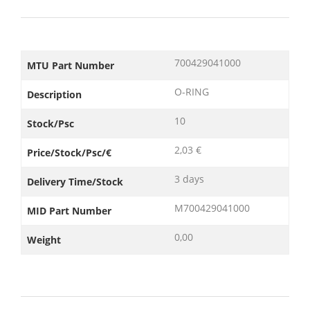
700429041000
MTU Part Number
O-RING
Description
10
Stock/Psc
2,03 €
Price/Stock/Psc/€
3 days
Delivery Time/Stock
M700429041000
MID Part Number
0,00
Weight