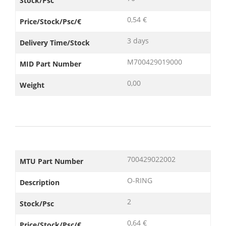
Stock/Psc
0,54 €
Price/Stock/Psc/€
3 days
Delivery Time/Stock
M700429019000
MID Part Number
0,00
Weight
700429022002
MTU Part Number
O-RING
Description
2
Stock/Psc
0,64 €
Price/Stock/Psc/€