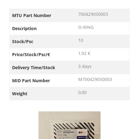
700429050003
MTU Part Number
O-RING
Description
10
Stock/Psc
1,92 €
Price/Stock/Psc/€
3 days
Delivery Time/Stock
M700429050003
MID Part Number
0,00
Weight