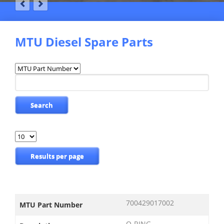
MTU Diesel Spare Parts
Available
fields
Keywords
Search
Results
per
page
Results per page
700429017002
MTU Part Number
O-RING