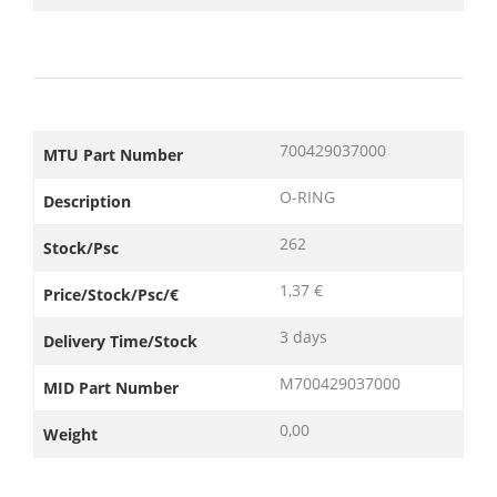
700429037000
MTU Part Number
O-RING
Description
262
Stock/Psc
1,37 €
Price/Stock/Psc/€
3 days
Delivery Time/Stock
M700429037000
MID Part Number
0,00
Weight