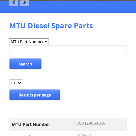
MTU Diesel Spare Parts
Available
fields
Keywords
Search
Results
per
page
Results per page
700429064000
MTU Part Number
O-RING