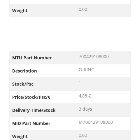
0,00
Weight
700429108000
MTU Part Number
O-RING
Description
1
Stock/Psc
4,88 €
Price/Stock/Psc/€
3 days
Delivery Time/Stock
M700429108000
MID Part Number
0,02
Weight