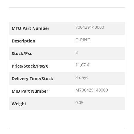
700429140000
MTU Part Number
O-RING
Description
8
Stock/Psc
11,67 €
Price/Stock/Psc/€
3 days
Delivery Time/Stock
M700429140000
MID Part Number
0,05
Weight