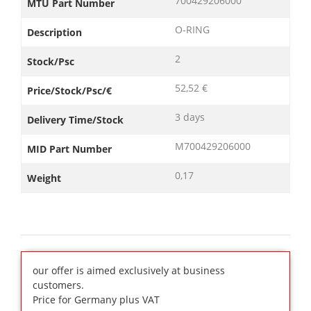
700429206000
MTU Part Number
O-RING
Description
2
Stock/Psc
52,52 €
Price/Stock/Psc/€
3 days
Delivery Time/Stock
M700429206000
MID Part Number
0,17
Weight
our offer is aimed exclusively at business
customers.
Price for Germany plus VAT