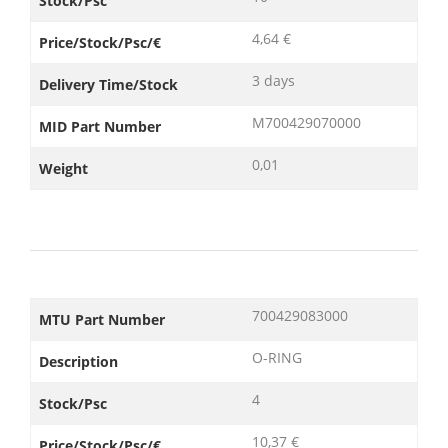
Stock/Psc
4,64 €
Price/Stock/Psc/€
3 days
Delivery Time/Stock
M700429070000
MID Part Number
0,01
Weight
700429083000
MTU Part Number
O-RING
Description
4
Stock/Psc
10,37 €
Price/Stock/Psc/€