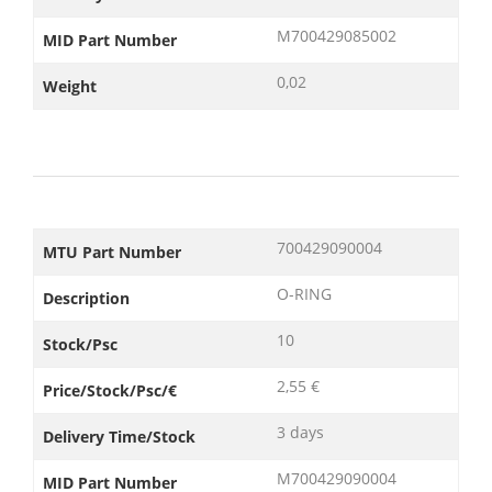
M700429085002
MID Part Number
0,02
Weight
700429090004
MTU Part Number
O-RING
Description
10
Stock/Psc
2,55 €
Price/Stock/Psc/€
3 days
Delivery Time/Stock
M700429090004
MID Part Number