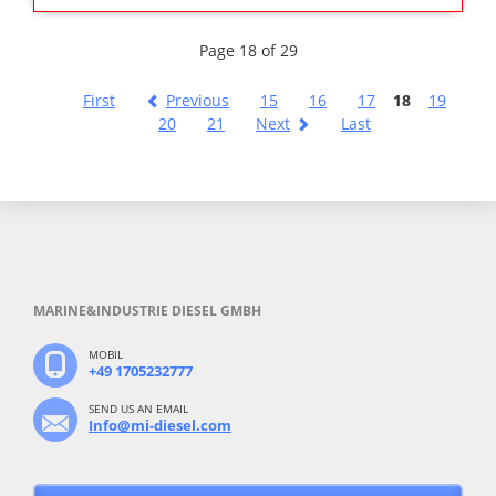
Page 18 of 29
First
Previous
15
16
17
18
19
20
21
Next
Last
MARINE&INDUSTRIE DIESEL GMBH
MOBIL
+49 1705232777
SEND US AN EMAIL
Info@mi-diesel.com