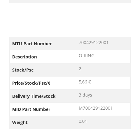
700429122001
MTU Part Number
O-RING
Description
2
Stock/Psc
5,66 €
Price/Stock/Psc/€
3 days
Delivery Time/Stock
M700429122001
MID Part Number
0,01
Weight