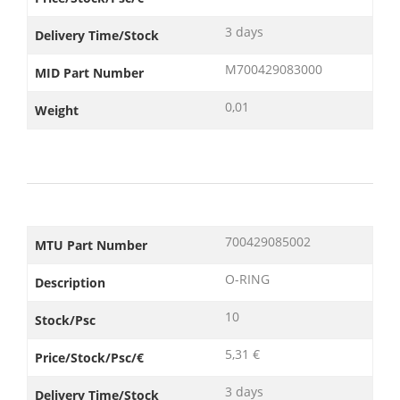
3 days
Delivery Time/Stock
M700429083000
MID Part Number
0,01
Weight
700429085002
MTU Part Number
O-RING
Description
10
Stock/Psc
5,31 €
Price/Stock/Psc/€
3 days
Delivery Time/Stock