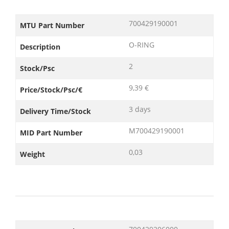
700429190001
MTU Part Number
O-RING
Description
2
Stock/Psc
9,39 €
Price/Stock/Psc/€
3 days
Delivery Time/Stock
M700429190001
MID Part Number
0,03
Weight