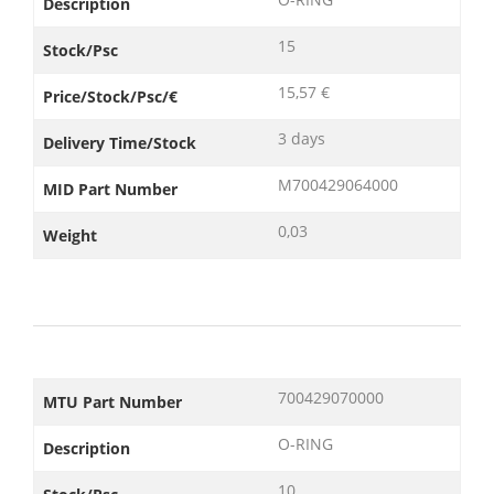
Description
15
Stock/Psc
15,57 €
Price/Stock/Psc/€
3 days
Delivery Time/Stock
M700429064000
MID Part Number
0,03
Weight
700429070000
MTU Part Number
O-RING
Description
10